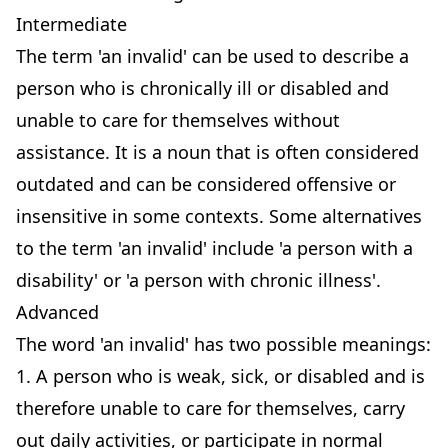
Intermediate
The term 'an invalid' can be used to describe a
person who is chronically ill or disabled and
unable to care for themselves without
assistance. It is a noun that is often considered
outdated and can be considered offensive or
insensitive in some contexts. Some alternatives
to the term 'an invalid' include 'a person with a
disability' or 'a person with chronic illness'.
Advanced
The word 'an invalid' has two possible meanings:
1. A person who is weak, sick, or disabled and is
therefore unable to care for themselves, carry
out daily activities, or participate in normal