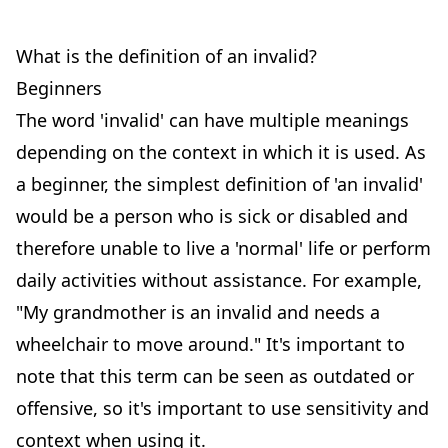
What is the definition of an invalid?
Beginners
The word 'invalid' can have multiple meanings
depending on the context in which it is used. As
a beginner, the simplest definition of 'an invalid'
would be a person who is sick or disabled and
therefore unable to live a 'normal' life or perform
daily activities without assistance. For example,
"My grandmother is an invalid and needs a
wheelchair to move around." It's important to
note that this term can be seen as outdated or
offensive, so it's important to use sensitivity and
context when using it.