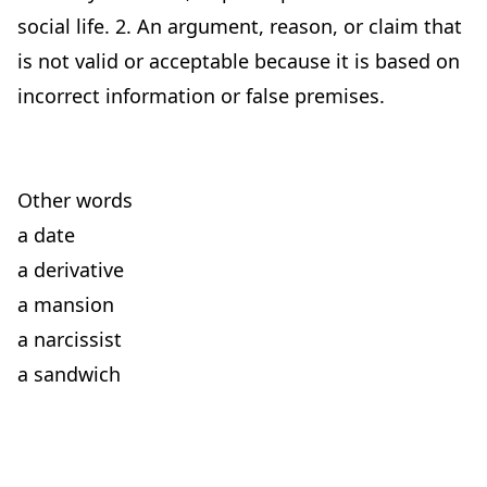
social life. 2. An argument, reason, or claim that
is not valid or acceptable because it is based on
incorrect information or false premises.
Other words
a date
a derivative
a mansion
a narcissist
a sandwich