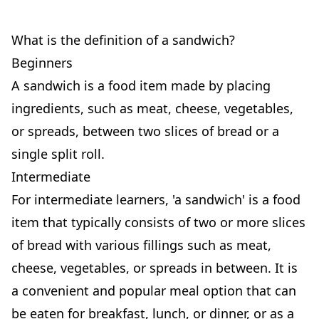
What is the definition of a sandwich?
Beginners
A sandwich is a food item made by placing
ingredients, such as meat, cheese, vegetables,
or spreads, between two slices of bread or a
single split roll.
Intermediate
For intermediate learners, 'a sandwich' is a food
item that typically consists of two or more slices
of bread with various fillings such as meat,
cheese, vegetables, or spreads in between. It is
a convenient and popular meal option that can
be eaten for breakfast, lunch, or dinner, or as a