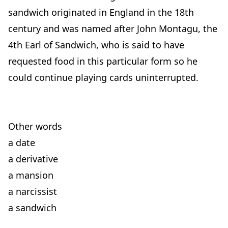
sandwich originated in England in the 18th
century and was named after John Montagu, the
4th Earl of Sandwich, who is said to have
requested food in this particular form so he
could continue playing cards uninterrupted.
Other words
a date
a derivative
a mansion
a narcissist
a sandwich