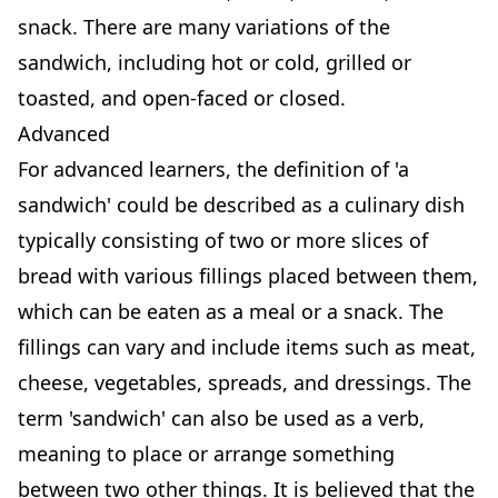
snack. There are many variations of the
sandwich, including hot or cold, grilled or
toasted, and open-faced or closed.
Advanced
For advanced learners, the definition of 'a
sandwich' could be described as a culinary dish
typically consisting of two or more slices of
bread with various fillings placed between them,
which can be eaten as a meal or a snack. The
fillings can vary and include items such as meat,
cheese, vegetables, spreads, and dressings. The
term 'sandwich' can also be used as a verb,
meaning to place or arrange something
between two other things. It is believed that the