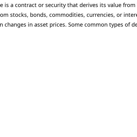
 is a contract or security that derives its value from
rom stocks, bonds, commodities, currencies, or inter
on changes in asset prices. Some common types of der