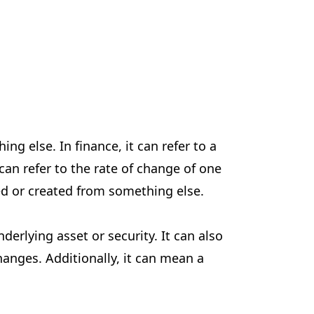
g else. In finance, it can refer to a
can refer to the rate of change of one
ped or created from something else.
derlying asset or security. It can also
anges. Additionally, it can mean a