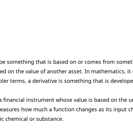
ribe something that is based on or comes from somethin
ed on the value of another asset. In mathematics, it 
mpler terms, a derivative is something that is develo
 a financial instrument whose value is based on the un
easures how much a function changes as its input ch
ic chemical or substance.