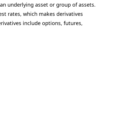
 an underlying asset or group of assets.
est rates, which makes derivatives
ivatives include options, futures,