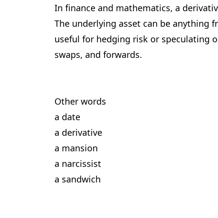
In finance and mathematics, a derivative
The underlying asset can be anything f
useful for hedging risk or speculating 
swaps, and forwards.
Other words
a date
a derivative
a mansion
a narcissist
a sandwich