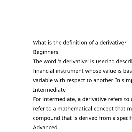
What is the definition of a derivative?
Beginners
The word 'a derivative' is used to desc
financial instrument whose value is bas
variable with respect to another. In si
Intermediate
For intermediate, a derivative refers to
refer to a mathematical concept that m
compound that is derived from a specif
Advanced